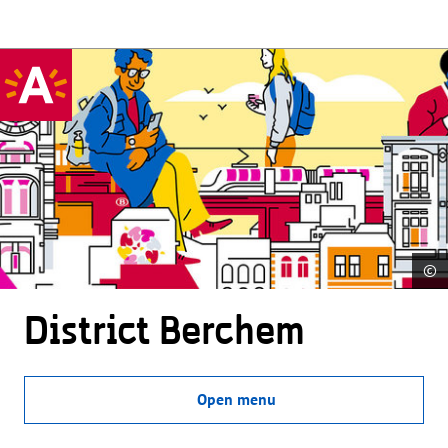
©
District Berchem
Open menu