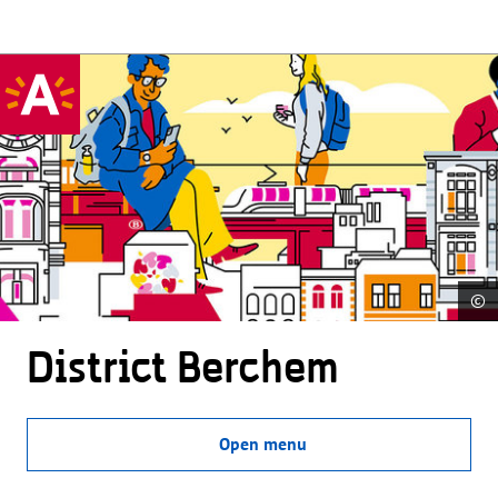
©
District Berchem
Open menu