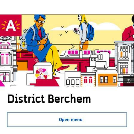
©
District Berchem
Open menu