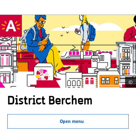
©
District Berchem
Open menu