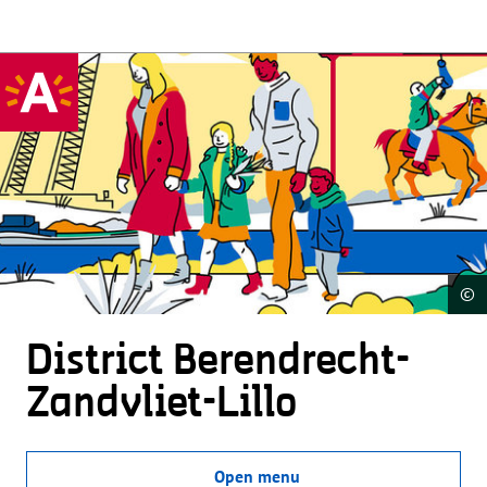
©
District Beren­drecht-
Zandvliet-Lillo
Open menu