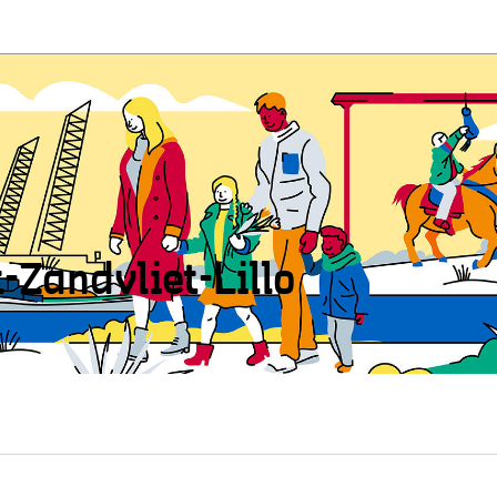
t-Zandvliet-Lillo