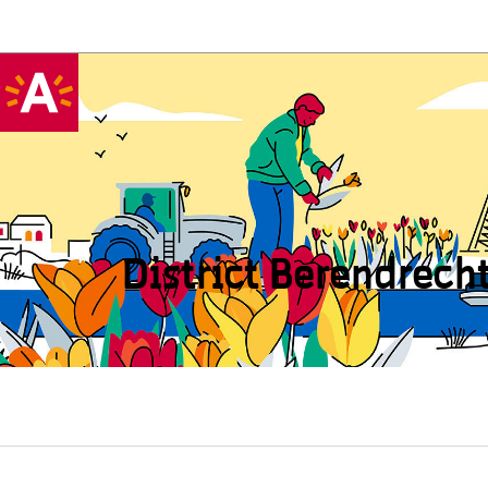
District Beren­drech