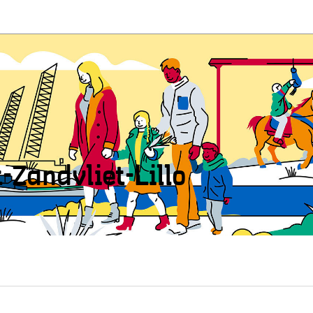
t-Zandvliet-Lillo