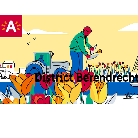
District Beren­drech