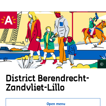
©
District Beren­drecht-
Zandvliet-Lillo
Open menu