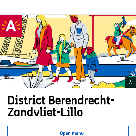
©
District Beren­drecht-
Zandvliet-Lillo
Open menu