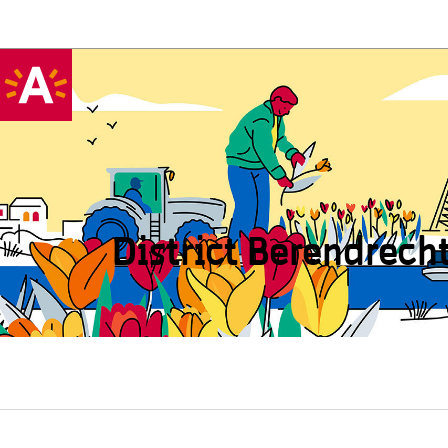
District Beren­drech