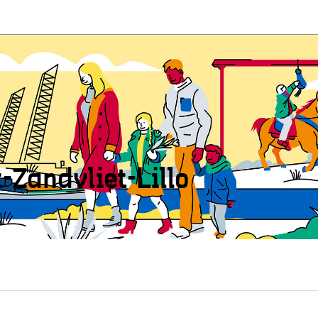
t-Zandvliet-Lillo