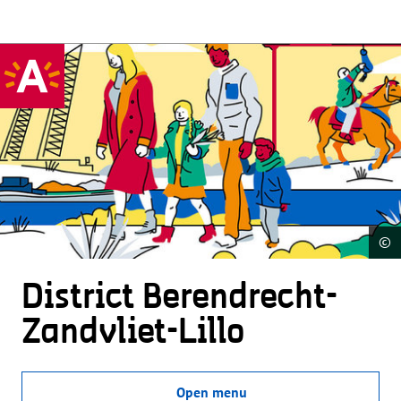
©
District Beren­drecht-
Zandvliet-Lillo
Open menu