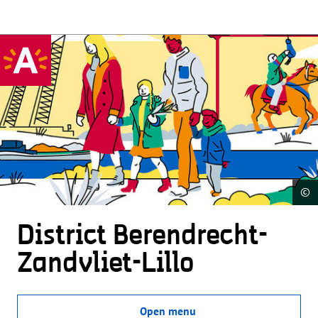
©
District Beren­drecht-
Zandvliet-Lillo
Open menu