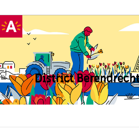
District Beren­drech