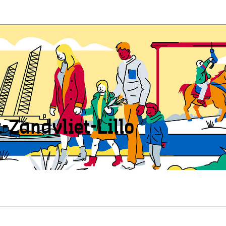
t-Zandvliet-Lillo