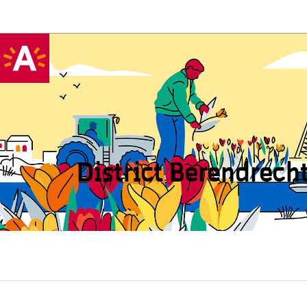
District Beren­drech