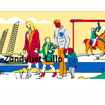
t-Zandvliet-Lillo