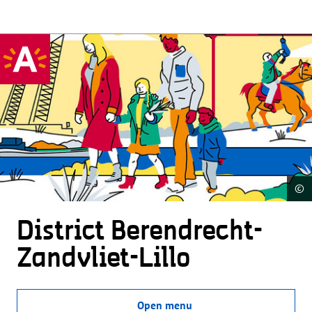
©
District Beren­drecht-
Zandvliet-Lillo
Open menu