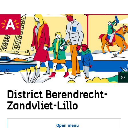
©
District Beren­drecht-
Zandvliet-Lillo
Open menu