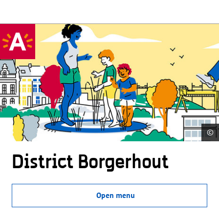
©
District Borgerhout
Open menu