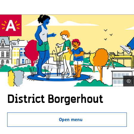
©
District Borgerhout
Open menu