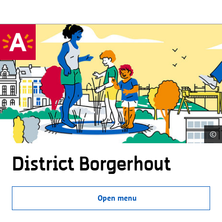
©
District Borgerhout
Open menu