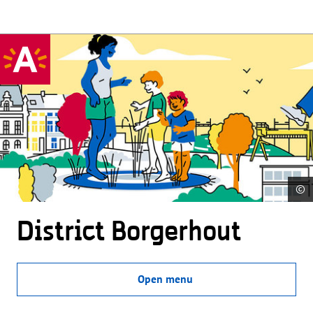
©
District Borgerhout
Open menu