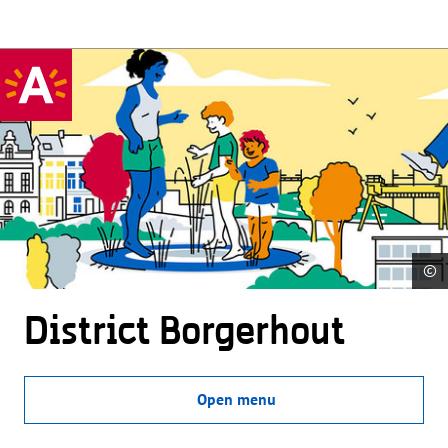
©
District Borgerhout
Open menu