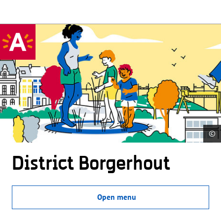
©
District Borgerhout
Open menu