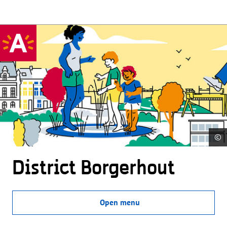
©
District Borgerhout
Open menu