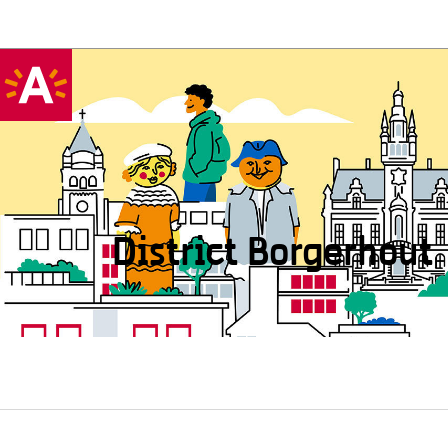
District Borgerhout