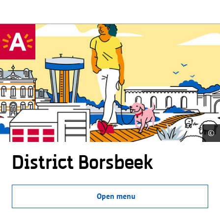
©
District Borsbeek
Open menu