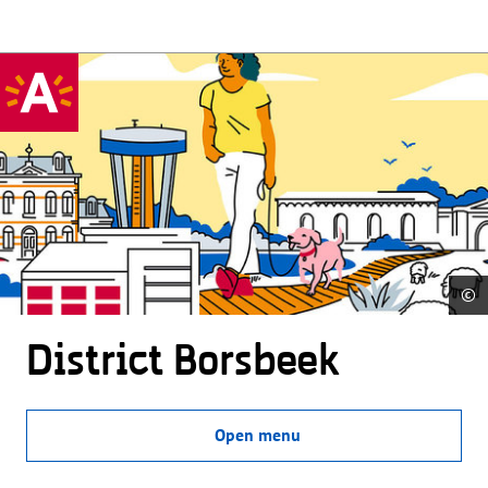
©
District Borsbeek
Open menu