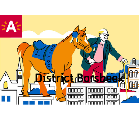
District Borsbeek