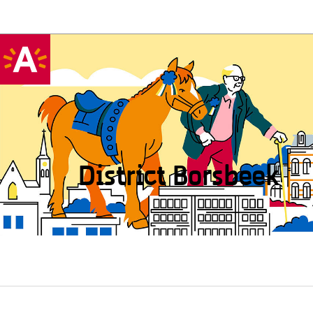
District Borsbeek