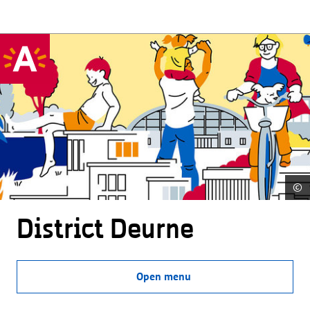
©
District Deurne
Open menu