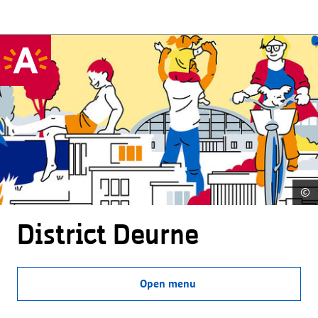
©
District Deurne
Open menu