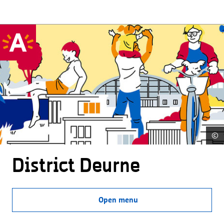
©
District Deurne
Open menu