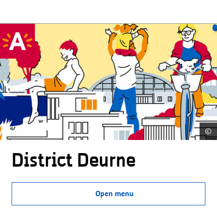
©
District Deurne
Open menu