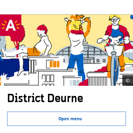
©
District Deurne
Open menu