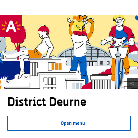
©
District Deurne
Open menu