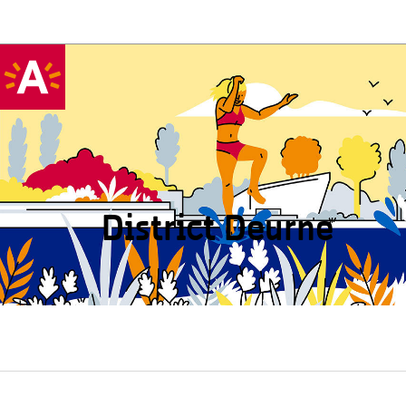
District Deurne