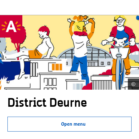
©
District Deurne
Open menu