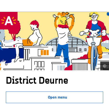
©
District Deurne
Open menu