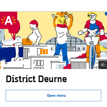
©
District Deurne
Open menu