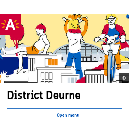
©
District Deurne
Open menu