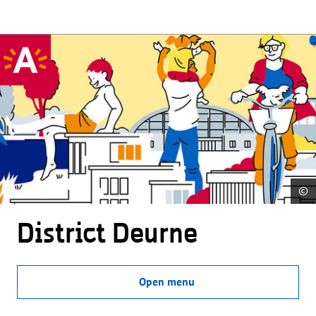
©
District Deurne
Open menu