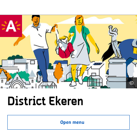
©
District Ekeren
Open menu