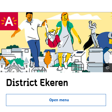
©
District Ekeren
Open menu