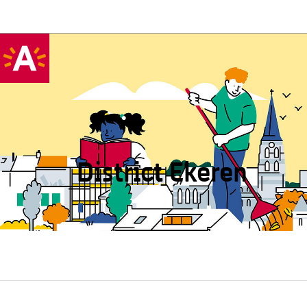
District Ekeren