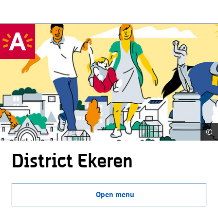
©
District Ekeren
Open menu