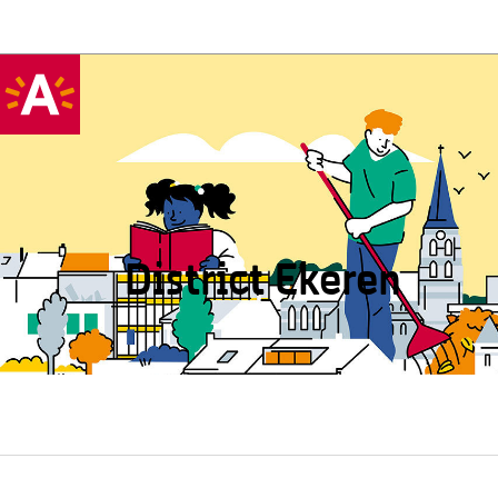
District Ekeren