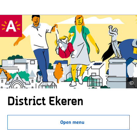
©
District Ekeren
Open menu