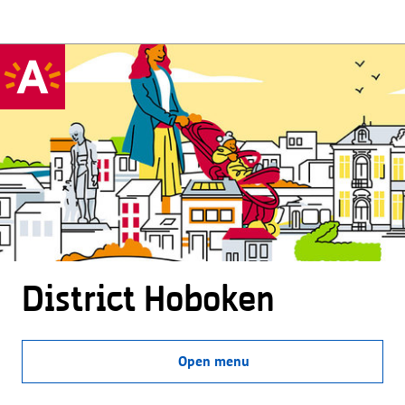
District Hoboken
Open menu