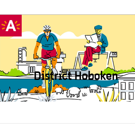
District Hoboken