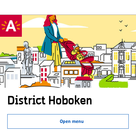
District Hoboken
Open menu