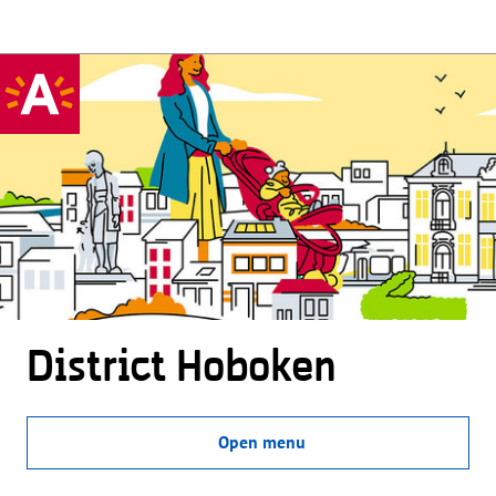
District Hoboken
Open menu